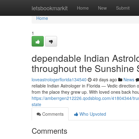
Home
letsbookmarkit
Home
New
Submit
Home
1
dependable Indian Astrolo
throughout the Sunshine 
loveastrologerflorida134540
49 days ago
News
reliable Indian Astrologer in Florida — Vedic direction
from the place they grew up. With loved ones back hou
https://amberrgen212226.qodsblog.com/41804344/trustw
state
Comments
Who Upvoted
Comments