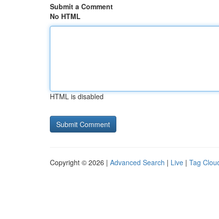
Submit a Comment
No HTML
HTML is disabled
Copyright © 2026 |
Advanced Search
|
Live
|
Tag Clou