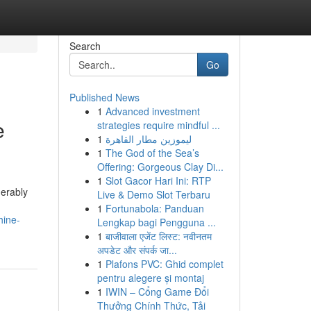
Search
Go
Published News
1
Advanced investment
e
strategies require mindful ...
1
ليموزين مطار القاهرة
1
The God of the Sea’s
Offering: Gorgeous Clay Di...
1
Slot Gacor Hari Ini: RTP
derably
Live & Demo Slot Terbaru
1
Fortunabola: Panduan
hine-
Lengkap bagi Pengguna ...
1
बाजीवाला एजेंट लिस्ट: नवीनतम
अपडेट और संपर्क जा...
1
Plafons PVC: Ghid complet
pentru alegere și montaj
1
IWIN – Cổng Game Đổi
Thưởng Chính Thức, Tải