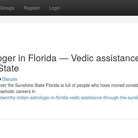
Groups
Register
Login
ger in Florida — Vedic assistanc
State
Discuss
 over the Sunshine State Florida is full of people who have moved consi
sehold, careers in
orthy-indian-astrologer-in-florida-vedic-assistance-through-the-suns