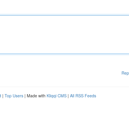
Rep
d
|
Top Users
| Made with
Kliqqi CMS
|
All RSS Feeds