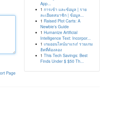
App...
1
การเข้า และข้อมูล | ราย
ละเอียดสมาชิก | ข้อมูล...
1
Raised Plot Carts: A
Newbie's Guide
1
Humanize Artificial
Intelligence Text: Incorpor...
1
เกมออนไลน์มาแรง! รวมเกม
ฮิตที่ต้องลอง
1
This Tech Savings: Best
Finds Under $ $50 Th...
ort Page