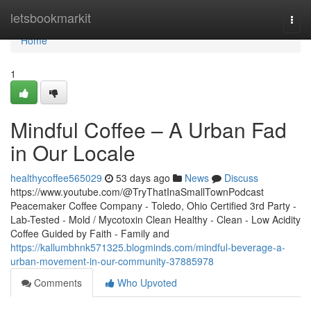
Home
letsbookmarkit
Togg
navi
Home
1
Mindful Coffee – A Urban Fad
in Our Locale
healthycoffee565029
53 days ago
News
Discuss
https://www.youtube.com/@TryThatInaSmallTownPodcast
Peacemaker Coffee Company - Toledo, Ohio Certified 3rd Party -
Lab-Tested - Mold / Mycotoxin Clean Healthy - Clean - Low Acidity
Coffee Guided by Faith - Family and
https://kallumbhnk571325.blogminds.com/mindful-beverage-a-
urban-movement-in-our-community-37885978
Comments
Who Upvoted