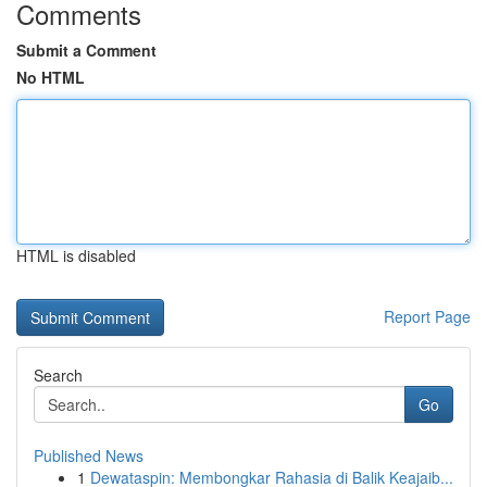
Comments
Submit a Comment
No HTML
HTML is disabled
Report Page
Search
Go
Published News
1
Dewataspin: Membongkar Rahasia di Balik Keajaib...