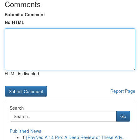
Comments
Submit a Comment
No HTML
HTML is disabled
Report Page
Search
Go
Published News
1
{RayNeo Air 4 Pro: A Deep Review of These Adv...