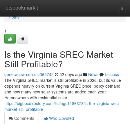
Home
letsbookmarkit
Togg
navi
Home
1
Is the Virginia SREC Market
Still Profitable?
generacpwrcellcost369742
52 days ago
News
Discuss
The Virginia SREC market is still profitable in 2026, but its value
depends heavily on current Virginia SREC price, policy demand,
and how many new solar systems are added each year.
Homeowners with residential solar
https://bigboxdirectory.com/listings1186373/is-the-virginia-srec-
market-still-profitable
Comments
Who Upvoted