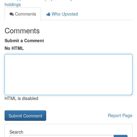
holdings
Comments
Who Upvoted
Comments
Submit a Comment
No HTML
HTML is disabled
Report Page
Search