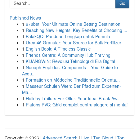
Go
Published News
1
678bet: Your Ultimate Online Betting Destination
1
Reaching New Heights: Key Benefits of Choosing ...
1
BalakQQ: Panduan Lengkap untuk Pemula
1
Urea 46 Granular: Your Source for Bulk Fertilizer
1
English Book: A Timeless Classic
1
Friends Centre: A Community Hub Thriving
1
KIJANGWIN: Revolusi Teknologi di Era Digital
1
Neoaph Peptides: Compounds – Your Guide to
Acqu...
1
Formation en Médecine Traditionnelle Orienta...
1
Masseur Schulen Wien: Der Pfad zum Experten-
Ma...
1
Holiday Trailers For Offer: Your Ideal Break Aw...
1
Plafons PVC: Ghid complet pentru alegere și montaj
Copyright © 2026 |
Advanced Search
|
Live
|
Tag Cloud
|
Top