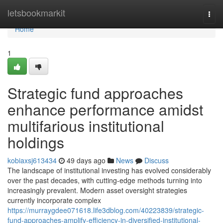
Home
letsbookmarkit
Togg
navi
Home
1
Strategic fund approaches
enhance performance amidst
multifarious institutional
holdings
kobiaxsj613434
49 days ago
News
Discuss
The landscape of institutional investing has evolved considerably
over the past decades, with cutting-edge methods turning into
increasingly prevalent. Modern asset oversight strategies
currently incorporate complex
https://murraygdee071618.life3dblog.com/40223839/strategic-
fund-approaches-amplify-efficiency-in-diversified-institutional-