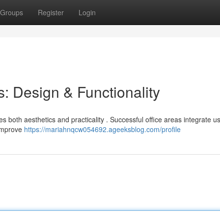
Groups
Register
Login
: Design & Functionality
 both aesthetics and practicality . Successful office areas integrate us
 improve
https://mariahnqcw054692.ageeksblog.com/profile