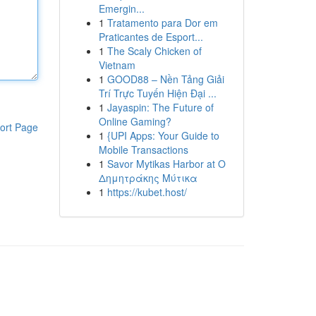
Emergin...
1
Tratamento para Dor em
Praticantes de Esport...
1
The Scaly Chicken of
Vietnam
1
GOOD88 – Nền Tảng Giải
Trí Trực Tuyến Hiện Đại ...
1
Jayaspin: The Future of
Online Gaming?
ort Page
1
{UPI Apps: Your Guide to
Mobile Transactions
1
Savor Mytikas Harbor at Ο
Δημητράκης Μύτικα
1
https://kubet.host/