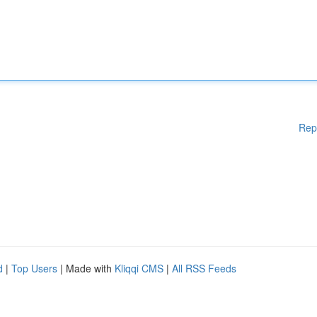
Rep
d
|
Top Users
| Made with
Kliqqi CMS
|
All RSS Feeds