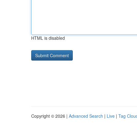
HTML is disabled
Copyright © 2026 |
Advanced Search
|
Live
|
Tag Clou