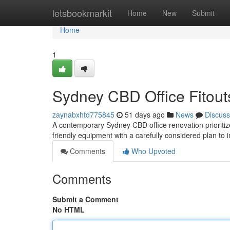
Home
letsbookmarkit
Home
New
Submit
Home
1
Sydney CBD Office Fitouts
zaynabxhtd775845
51 days ago
News
Discuss
A contemporary Sydney CBD office renovation prioritizes
friendly equipment with a carefully considered plan to
Comments
Who Upvoted
Comments
Submit a Comment
No HTML