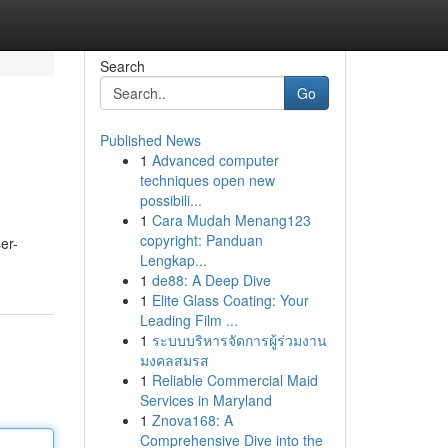
Search
Go
Published News
1
Advanced computer
techniques open new
possibili...
1
Cara Mudah Menang123
copyright: Panduan
er-
Lengkap...
1
de88: A Deep Dive
1
Elite Glass Coating: Your
Leading Film ...
1
ระบบบริหารจัดการผู้ร่วมงาน
มงคลสมรส
1
Reliable Commercial Maid
Services in Maryland
1
Znova168: A
Comprehensive Dive into the