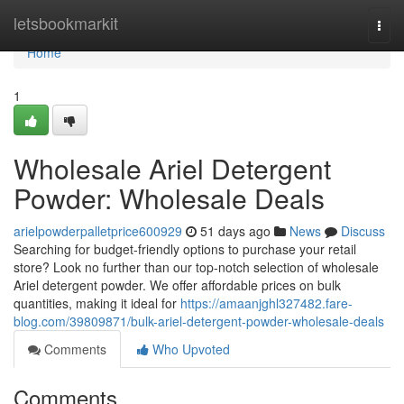
Home
letsbookmarkit
Togg
navi
Home
1
Wholesale Ariel Detergent
Powder: Wholesale Deals
arielpowderpalletprice600929
51 days ago
News
Discuss
Searching for budget-friendly options to purchase your retail
store? Look no further than our top-notch selection of wholesale
Ariel detergent powder. We offer affordable prices on bulk
quantities, making it ideal for
https://amaanjghl327482.fare-
blog.com/39809871/bulk-ariel-detergent-powder-wholesale-deals
Comments
Who Upvoted
Comments