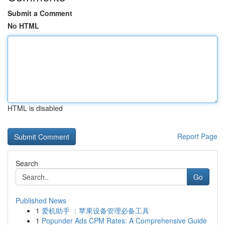
Submit a Comment
No HTML
HTML is disabled
Report Page
Search
Go
Published News
1
爱机助手 ：苹果设备管理必备工具
1
Popunder Ads CPM Rates: A Comprehensive Guide