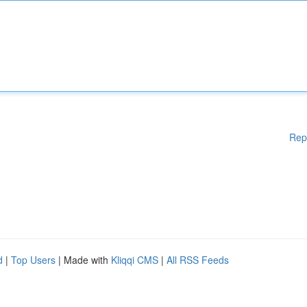
Rep
d
|
Top Users
| Made with
Kliqqi CMS
|
All RSS Feeds