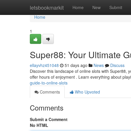
Home
letsbookmarkit
Home
New
Submit
Home
1
Super88: Your Ultimate Gu
ellayvhz451048
51 days ago
News
Discuss
Discover this landscape of online slots with Super88, y
offer hours of enjoyment . Learn everything about pla
guide-to-online-slots
Comments
Who Upvoted
Comments
Submit a Comment
No HTML