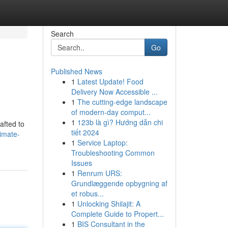
Search
Go
Published News
1
Latest Update! Food
Delivery Now Accessible ...
1
The cutting-edge landscape
of modern-day comput...
1
123b là gì? Hướng dẫn chi
afted to
tiết 2024
imate-
1
Service Laptop:
Troubleshooting Common
Issues
1
Renrum URS:
Grundlæggende opbygning af
et robus...
1
Unlocking Shilajit: A
Complete Guide to Propert...
1
BIS Consultant in the