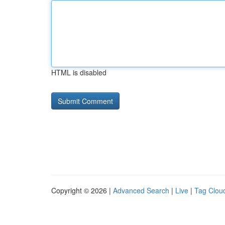
HTML is disabled
Copyright © 2026 |
Advanced Search
|
Live
|
Tag Clou