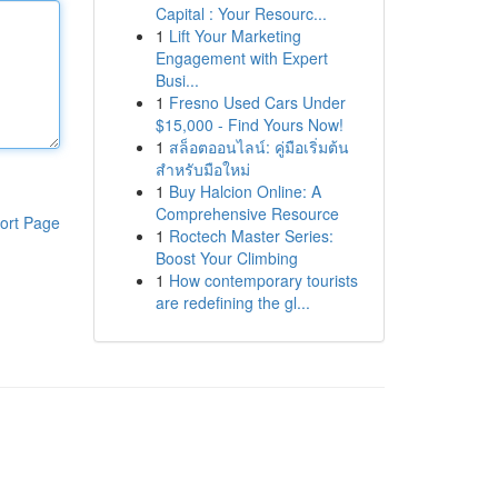
Capital : Your Resourc...
1
Lift Your Marketing
Engagement with Expert
Busi...
1
Fresno Used Cars Under
$15,000 - Find Yours Now!
1
สล็อตออนไลน์: คู่มือเริ่มต้น
สำหรับมือใหม่
1
Buy Halcion Online: A
Comprehensive Resource
ort Page
1
Roctech Master Series:
Boost Your Climbing
1
How contemporary tourists
are redefining the gl...