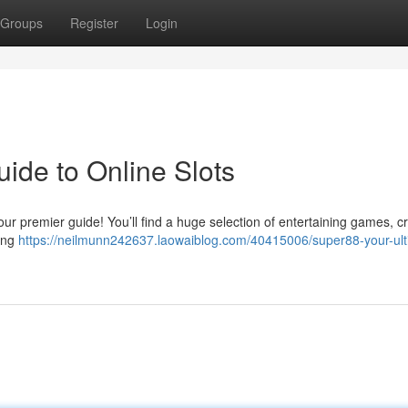
Groups
Register
Login
ide to Online Slots
our premier guide! You’ll find a huge selection of entertaining games, cr
ying
https://neilmunn242637.laowaiblog.com/40415006/super88-your-ult