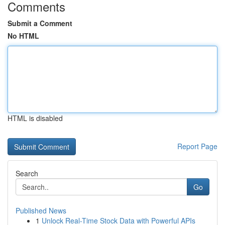
Comments
Submit a Comment
No HTML
HTML is disabled
Report Page
Search
Go
Published News
1
Unlock Real-Time Stock Data with Powerful APIs