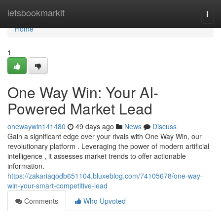
Home
letsbookmarkit
Togg
navi
Home
1
One Way Win: Your AI-
Powered Market Lead
onewaywin141480
49 days ago
News
Discuss
Gain a significant edge over your rivals with One Way Win, our
revolutionary platform . Leveraging the power of modern artificial
intelligence , it assesses market trends to offer actionable
information.
https://zakariaqodb651104.bluxeblog.com/74105678/one-way-
win-your-smart-competitive-lead
Comments
Who Upvoted