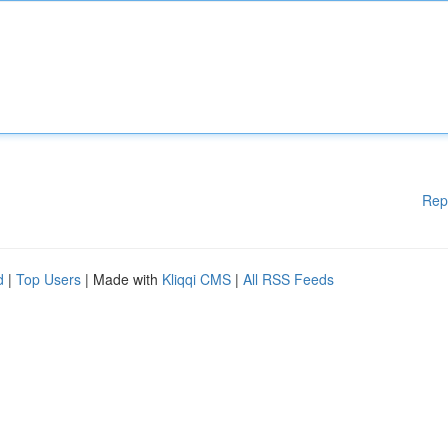
Rep
d
|
Top Users
| Made with
Kliqqi CMS
|
All RSS Feeds