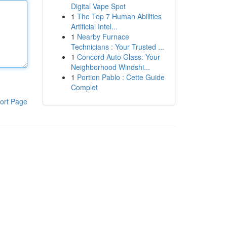
Digital Vape Spot
1
The Top 7 Human Abilities
Artificial Intel...
1
Nearby Furnace
Technicians : Your Trusted ...
1
Concord Auto Glass: Your
Neighborhood Windshi...
1
Portion Pablo : Cette Guide
Complet
ort Page