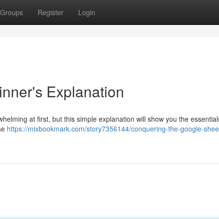
Groups
Register
Login
inner's Explanation
lming at first, but this simple explanation will show you the essentials
use
https://mixbookmark.com/story7356144/conquering-the-google-shee