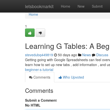
Home
letsbookmarkit
Home
New
Submit
Home
1
Learning G Tables: A Beg
stevedubq449819
50 days ago
News
Discuss
Getting going with Google Spreadsheets can feel overwhe
learn how to set up new tabs , add information , and 
beginner-s-tutorial
Comments
Who Upvoted
Comments
Submit a Comment
No HTML