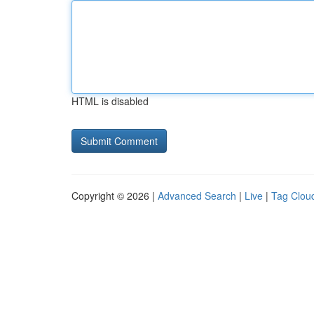
HTML is disabled
Copyright © 2026 |
Advanced Search
|
Live
|
Tag Clou