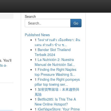
Search
Go
Published News
1
วิลล่าส่วนตัว เมืองพัทยา: ดิน
แดน ส่วนตัว ข้าง ช...
1
Bandar Slot Thailand
Terbaik 2024
1
La Nutrición 2: Nuestra
. You'll
Manual de Nutrición Sal...
ts-a-
1
Finding the Right Naples
top Pressure Washing S...
1
Finding the Right pompeys
pillar top towing ser...
1
加密貨幣賭場：未來趨勢與
風險
1
Betflix285: Is This The A
New Online Hotspot?
1
iGetVapeStore: Your Prime