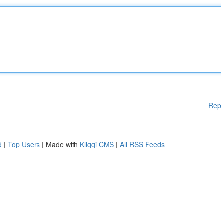
Rep
d
|
Top Users
| Made with
Kliqqi CMS
|
All RSS Feeds