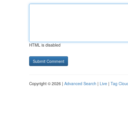
HTML is disabled
Copyright © 2026 |
Advanced Search
|
Live
|
Tag Clou