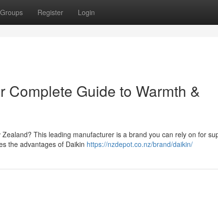
Groups
Register
Login
ur Complete Guide to Warmth &
Zealand? This leading manufacturer is a brand you can rely on for sup
res the advantages of Daikin
https://nzdepot.co.nz/brand/daikin/