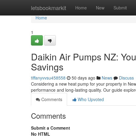
Home
letsbookmarkit
Home
New
Submit
Home
1
Daikin Air Pumps NZ: Yo
Savings
tiffanyvvsu458558
50 days ago
News
Discuss
Considering a new heat pump for your property in New 
performance and long-lasting quality. Our guide explo
Comments
Who Upvoted
Comments
Submit a Comment
No HTML