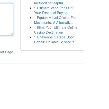
methods for captur...
1
Ultimate Vape Pens UK:
Your Essential Buying ...
1
Equipe Móvel Oficina Em
Movimento: A Alternativ...
1
88m: Your Ultimate Online
Casino Destination
1
Cheyenne Garage Door
Repair: Reliable Service Y...
ort Page