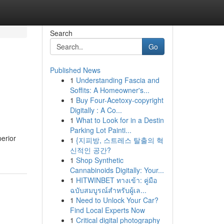
Search
Go
Published News
1
Understanding Fascia and
Soffits: A Homeowner's...
1
Buy Four-Acetoxy-copyright
Digitally : A Co...
1
What to Look for in a Destin
Parking Lot Painti...
erior
1
{지피방, 스트레스 탈출의 혁
신적인 공간?
1
Shop Synthetic
Cannabinoids Digitally: Your...
1
HITWINBET ทางเข้า: คู่มือ
ฉบับสมบูรณ์สำหรับผู้เล...
1
Need to Unlock Your Car?
Find Local Experts Now
1
Critical digital photography