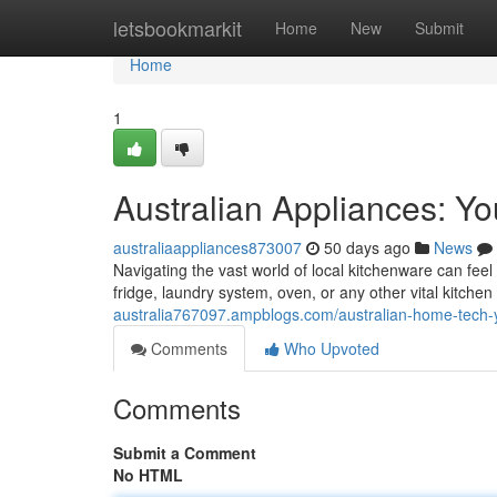
Home
letsbookmarkit
Home
New
Submit
Home
1
Australian Appliances: Y
australiaappliances873007
50 days ago
News
Navigating the vast world of local kitchenware can feel
fridge, laundry system, oven, or any other vital kitche
australia767097.ampblogs.com/australian-home-tech-
Comments
Who Upvoted
Comments
Submit a Comment
No HTML