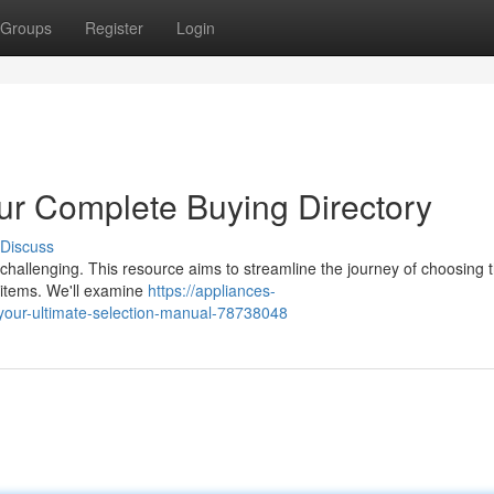
Groups
Register
Login
our Complete Buying Directory
Discuss
 challenging. This resource aims to streamline the journey of choosing t
n items. We'll examine
https://appliances-
your-ultimate-selection-manual-78738048