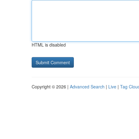
HTML is disabled
Copyright © 2026 |
Advanced Search
|
Live
|
Tag Clou