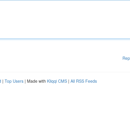
Rep
d
|
Top Users
| Made with
Kliqqi CMS
|
All RSS Feeds