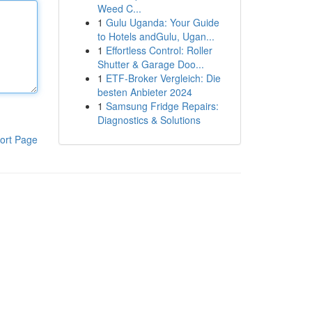
Weed C...
1
Gulu Uganda: Your Guide
to Hotels andGulu, Ugan...
1
Effortless Control: Roller
Shutter & Garage Doo...
1
ETF-Broker Vergleich: Die
besten Anbieter 2024
1
Samsung Fridge Repairs:
Diagnostics & Solutions
ort Page