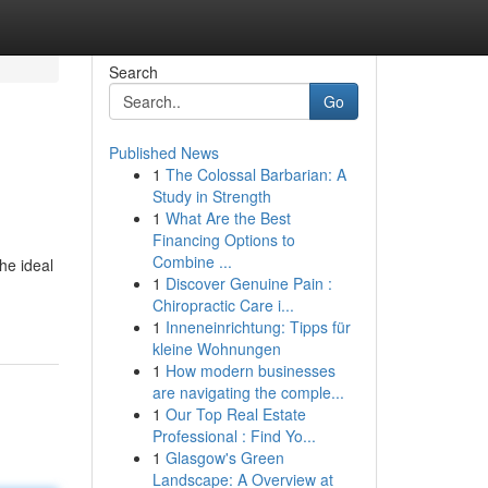
Search
Go
Published News
1
The Colossal Barbarian: A
Study in Strength
1
What Are the Best
Financing Options to
Combine ...
he ideal
1
Discover Genuine Pain :
Chiropractic Care i...
1
Inneneinrichtung: Tipps für
kleine Wohnungen
1
How modern businesses
are navigating the comple...
1
Our Top Real Estate
Professional : Find Yo...
1
Glasgow's Green
Landscape: A Overview at