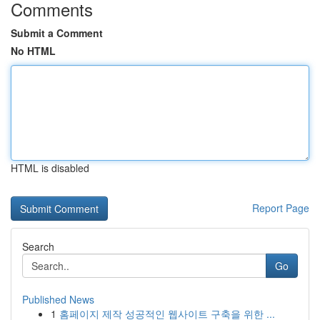
Comments
Submit a Comment
No HTML
HTML is disabled
Report Page
Search
Go
Published News
1
홈페이지 제작 성공적인 웹사이트 구축을 위한 ...