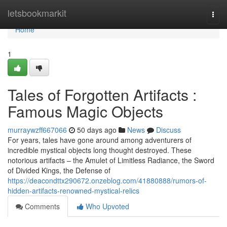
Home
letsbookmarkit
Togg
navi
Home
1
Tales of Forgotten Artifacts :
Famous Magic Objects
murraywzff667066
50 days ago
News
Discuss
For years, tales have gone around among adventurers of
incredible mystical objects long thought destroyed. These
notorious artifacts – the Amulet of Limitless Radiance, the Sword
of Divided Kings, the Defense of
https://deacondttx290672.onzeblog.com/41880888/rumors-of-
hidden-artifacts-renowned-mystical-relics
Comments
Who Upvoted