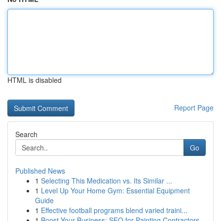
HTML is disabled
Report Page
Search
Go
Published News
1
Selecting This Medication vs. Its Similar ...
1
Level Up Your Home Gym: Essential Equipment
Guide
1
Effective football programs blend varied traini...
1
Boost Your Business: SEO for Painting Contractors