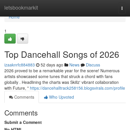
Home
letsbookmarkit
Togg
navi
Home
1
Top Dancehall Songs of 2026
izaaknrfc884883
52 days ago
News
Discuss
2026 proved to be a remarkable year for the scene! Numerous
artists showcased some tunes that struck a chord with fans
globally . Headlining the charts was Skillz' vibrant collaboration
with Future, "
https://dancehalltrack258156.blogsvirals.com/profile
Comments
Who Upvoted
Comments
Submit a Comment
No HTML