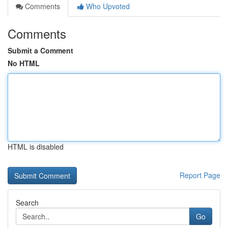
Comments
Who Upvoted
Comments
Submit a Comment
No HTML
HTML is disabled
Report Page
Search
Go