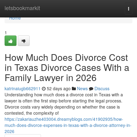
Home
letsbookmarkit
Togg
navi
Home
1
How Much Does Divorce Cost
in Texas Divorce Cases With a
Family Lawyer in 2026
katrinaiugb662911
52 days ago
News
Discuss
Understanding how much does a divorce cost in Texas with a
lawyer is often the first step before starting the legal process.
Divorce costs vary widely depending on whether the case is
contested, the complexity of
https://zakariauzhe403004.dreamyblogs.com/41902935/how-
much-does-divorce-expenses-in-texas-with-a-divorce-attorney-in-
2026