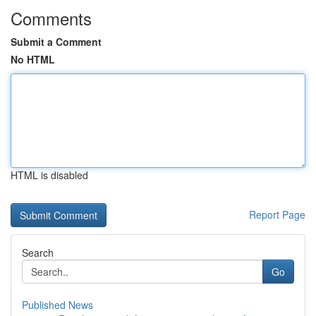
Comments
Submit a Comment
No HTML
HTML is disabled
Report Page
Search
Go
Published News