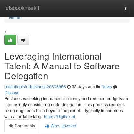
Home
letsbookmarkit
Togg
navi
Home
1
Leveraging International
Talent: A Manual to Software
Delegation
bestaitoolsforbusiness20303956
32 days ago
News
Discuss
Businesses seeking increased efficiency and reduced budgets are
increasingly considering code delegation. This process requires
hiring engineers from beyond the planet – typically in countries
with affordable labor
https://Digiflex.ai
Comments
Who Upvoted