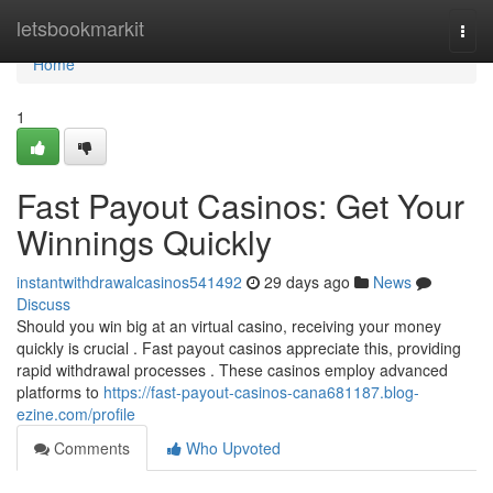
Home
letsbookmarkit
Togg
navi
Home
1
Fast Payout Casinos: Get Your
Winnings Quickly
instantwithdrawalcasinos541492
29 days ago
News
Discuss
Should you win big at an virtual casino, receiving your money
quickly is crucial . Fast payout casinos appreciate this, providing
rapid withdrawal processes . These casinos employ advanced
platforms to
https://fast-payout-casinos-cana681187.blog-
ezine.com/profile
Comments
Who Upvoted