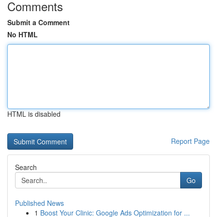
Comments
Submit a Comment
No HTML
HTML is disabled
Report Page
Search
Go
Published News
1
Boost Your Clinic: Google Ads Optimization for ...