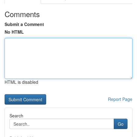
Comments
Submit a Comment
No HTML
HTML is disabled
Report Page
Search
Go