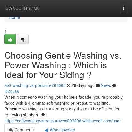
Home
letsbookmarkit
Togg
navi
Home
1
Choosing Gentle Washing vs.
Power Washing : Which is
Ideal for Your Siding ?
soft-washing-vs-pressure768063
28 days ago
News
Discuss
When it comes to washing your home’s facade, you're probably
faced with a dilemma: soft washing or pressure washing.
Pressure washing uses a strong spray that can be efficient for
removing stubborn dirt,
https://softwashingvspressurewas293898.wikibuysell.com/user
Comments
Who Upvoted