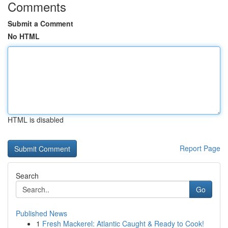
Comments
Submit a Comment
No HTML
HTML is disabled
Report Page
Search
Go
Published News
1
Fresh Mackerel: Atlantic Caught & Ready to Cook!