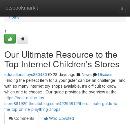
Home
letsbookmarkit
Togg
navi
Home
1
Our Ultimate Resource to the
Top Internet Children's Stores
educationaltoys880480
28 days ago
News
Discuss
Finding the perfect item for a youngster can be an challenge , and
with so many internet toy shops available, it's difficult to know
which one to choose . Our guide provides the overview at the
https://best-online-toy-
store881920.thelateblog.com/42295812/the-ultimate-guide-to-
the-top-online-plaything-shops
Comments
Who Upvoted