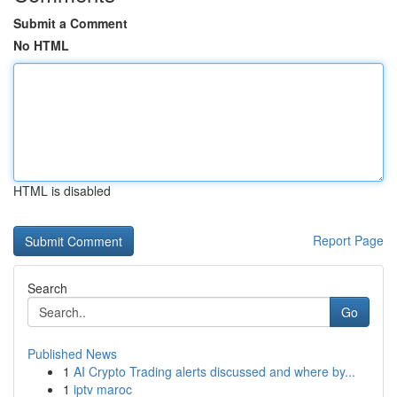
Submit a Comment
No HTML
HTML is disabled
Report Page
Search
Go
Published News
1
AI Crypto Trading alerts discussed and where by...
1
iptv maroc