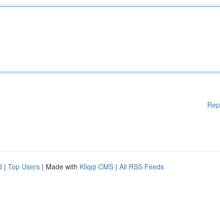
Rep
d
|
Top Users
| Made with
Kliqqi CMS
|
All RSS Feeds