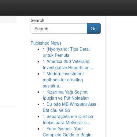
Search
Go
Published News
1
{Nyonya4d: Tips Detail
untuk Pemula
1
America 250 Veterans:
Investigative Reports on ...
1
Modern investment
methods for creating
sustaina...
1
Kızartma Yağı Seçimi:
İpuçları ve Püf Noktaları
1
Dự báo MB Win2888 Asia ·
Bắt cầu Vé Số
1
Separações em Curitiba:
Ideias para Melhorar s...
1
Yono Games: Your
Complete Guide to Begin