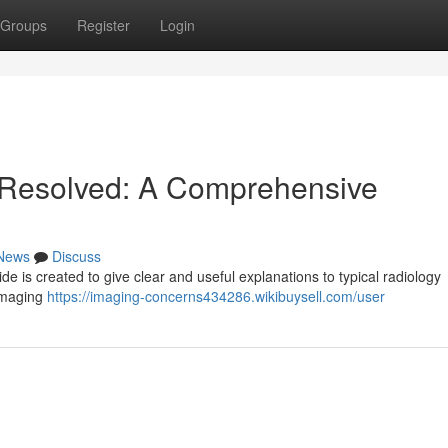
Groups
Register
Login
 Resolved: A Comprehensive
News
Discuss
e is created to give clear and useful explanations to typical radiology
 imaging
https://imaging-concerns434286.wikibuysell.com/user