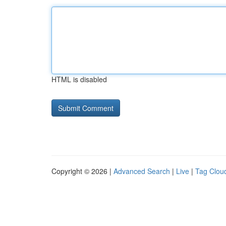
HTML is disabled
Copyright © 2026 |
Advanced Search
|
Live
|
Tag Clou