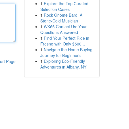
1
Explore the Top Curated
Selection Cases
1
Rock Gnome Bard: A
Stone-Cold Musician
1
WK66 Contact Us: Your
Questions Answered
1
Find Your Perfect Ride in
Fresno with Only $500...
1
Navigate the Home Buying
Journey for Beginners
1
Exploring Eco-Friendly
ort Page
Adventures in Albany, NY