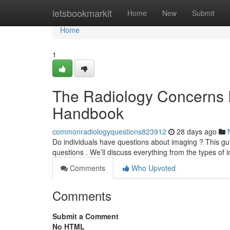
Home
letsbookmarkit
Home
New
Submit
Home
1
The Radiology Concerns
Handbook
commonradiologyquestions823912
28 days ago
Do individuals have questions about imaging ? This guid
questions . We’ll discuss everything from the types of
Comments
Who Upvoted
Comments
Submit a Comment
No HTML