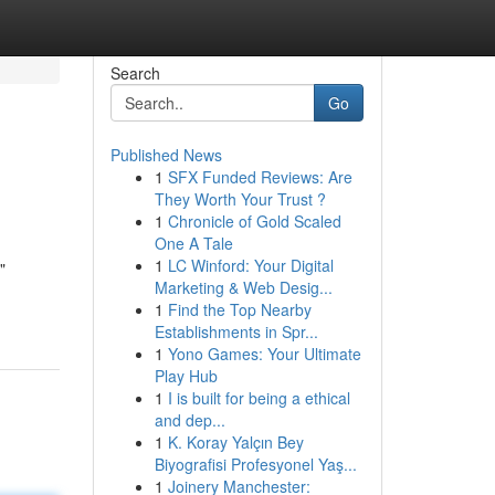
Search
Go
Published News
1
SFX Funded Reviews: Are
They Worth Your Trust ?
1
Chronicle of Gold Scaled
One A Tale
1
LC Winford: Your Digital
"
Marketing & Web Desig...
1
Find the Top Nearby
Establishments in Spr...
1
Yono Games: Your Ultimate
Play Hub
1
I is built for being a ethical
and dep...
1
K. Koray Yalçın Bey
Biyografisi Profesyonel Yaş...
1
Joinery Manchester: