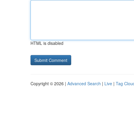
HTML is disabled
Copyright © 2026 |
Advanced Search
|
Live
|
Tag Clou