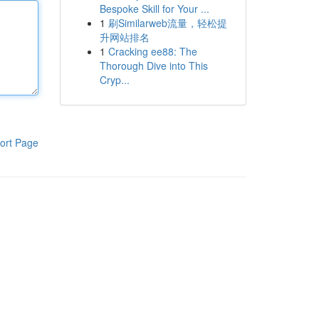
Bespoke Skill for Your ...
1
刷Similarweb流量，轻松提
升网站排名
1
Cracking ee88: The
Thorough Dive into This
Cryp...
ort Page