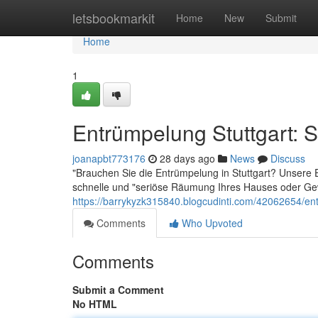
Home
letsbookmarkit
Home
New
Submit
Home
1
Entrümpelung Stuttgart: S
joanapbt773176
28 days ago
News
Discuss
"Brauchen Sie die Entrümpelung in Stuttgart? Unsere Ex
schnelle und "seriöse Räumung Ihres Hauses oder Gew
https://barrykyzk315840.blogcudinti.com/42062654/entr
Comments
Who Upvoted
Comments
Submit a Comment
No HTML