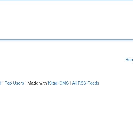
Rep
d
|
Top Users
| Made with
Kliqqi CMS
|
All RSS Feeds