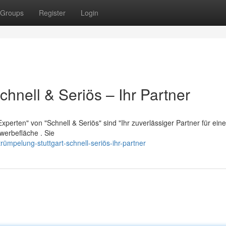
Groups
Register
Login
chnell & Seriös – Ihr Partner
perten" von "Schnell & Seriös" sind "Ihr zuverlässiger Partner für eine
erbefläche . Sie
ümpelung-stuttgart-schnell-seriös-ihr-partner