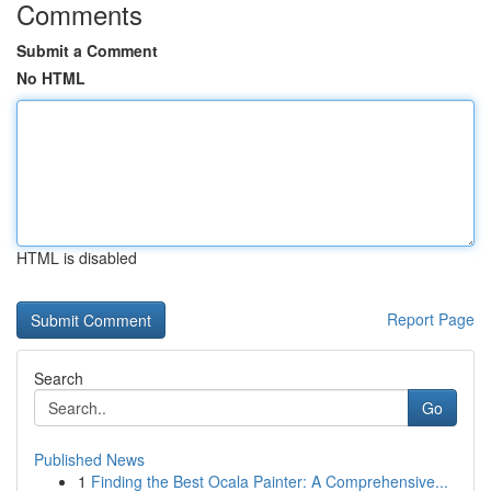
Comments
Submit a Comment
No HTML
HTML is disabled
Report Page
Search
Go
Published News
1
Finding the Best Ocala Painter: A Comprehensive...