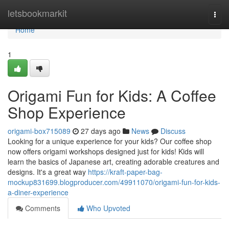
Home
letsbookmarkit
Togg
navi
Home
1
Origami Fun for Kids: A Coffee
Shop Experience
origami-box715089
27 days ago
News
Discuss
Looking for a unique experience for your kids? Our coffee shop
now offers origami workshops designed just for kids! Kids will
learn the basics of Japanese art, creating adorable creatures and
designs. It's a great way
https://kraft-paper-bag-
mockup831699.blogproducer.com/49911070/origami-fun-for-kids-
a-diner-experience
Comments
Who Upvoted