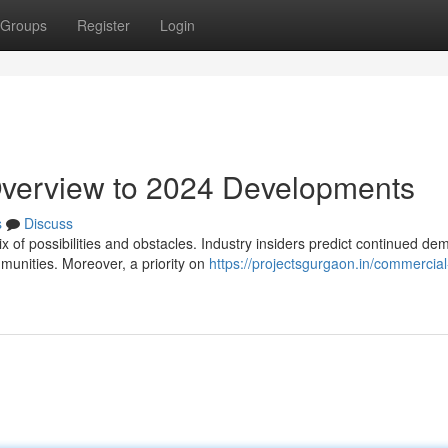
Groups
Register
Login
Overview to 2024 Developments
s
Discuss
of possibilities and obstacles. Industry insiders predict continued de
munities. Moreover, a priority on
https://projectsgurgaon.in/commercial