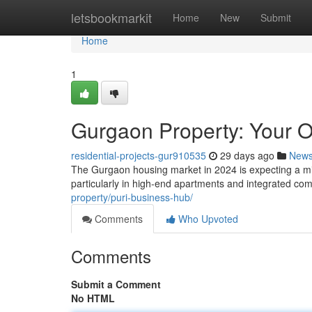
Home
letsbookmarkit
Home
New
Submit
Home
1
Gurgaon Property: Your 
residential-projects-gur910535
29 days ago
New
The Gurgaon housing market in 2024 is expecting a mix 
particularly in high-end apartments and integrated com
property/puri-business-hub/
Comments
Who Upvoted
Comments
Submit a Comment
No HTML