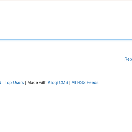
Rep
d
|
Top Users
| Made with
Kliqqi CMS
|
All RSS Feeds