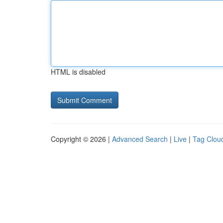
HTML is disabled
Copyright © 2026 |
Advanced Search
|
Live
|
Tag Clou