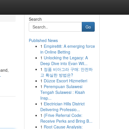
Search
Go
Published News
1
Empire88: A emerging force
in Online Betting
1
Unlocking the Legacy: A
Deep Dive into Evan Wil...
1
정품 비아그라 구매: 안전하
mand,
고 확실한 방법은?
-
1
Düzce Escort Hizmetleri
1
Perempuan Sulawesi
Tengah Sulawesi : Kisah
Insp...
1
Electrician Hills District
Delivering Professio...
1
{Frive Referral Code:
Receive Perks and Bring B...
1
Root Cause Analysis: