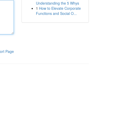
Understanding the 5 Whys
1
How to Elevate Corporate
Functions and Social O...
ort Page