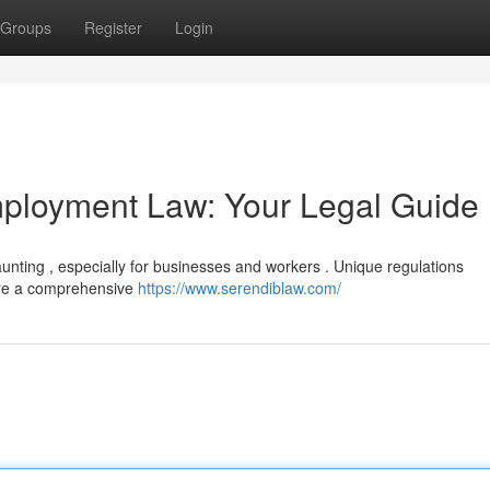
Groups
Register
Login
mployment Law: Your Legal Guide
aunting , especially for businesses and workers . Unique regulations
ire a comprehensive
https://www.serendiblaw.com/