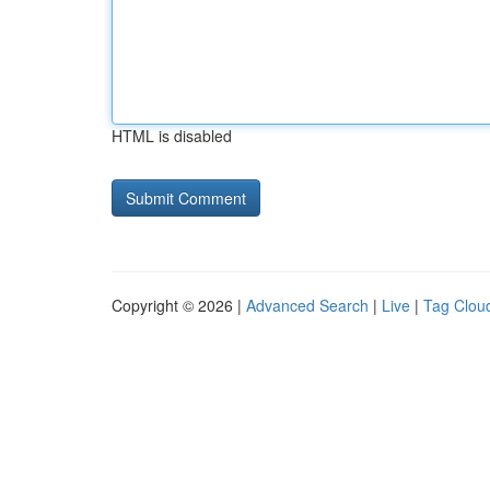
HTML is disabled
Copyright © 2026 |
Advanced Search
|
Live
|
Tag Clou