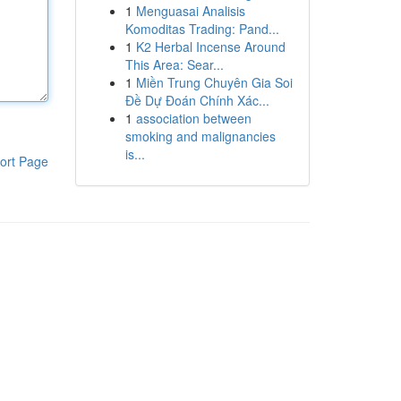
1
Menguasai Analisis
Komoditas Trading: Pand...
1
K2 Herbal Incense Around
This Area: Sear...
1
Miền Trung Chuyên Gia Soi
Đề Dự Đoán Chính Xác...
1
association between
smoking and malignancies
is...
ort Page