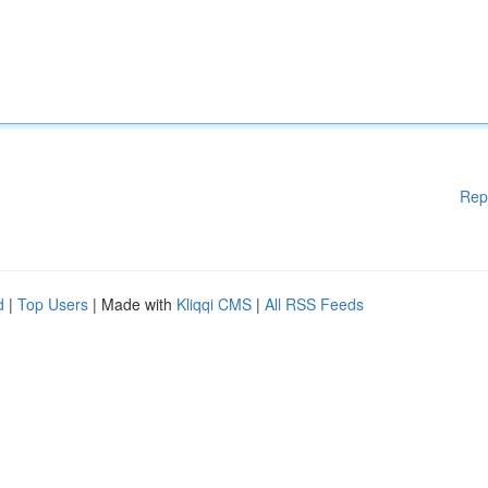
Rep
d
|
Top Users
| Made with
Kliqqi CMS
|
All RSS Feeds