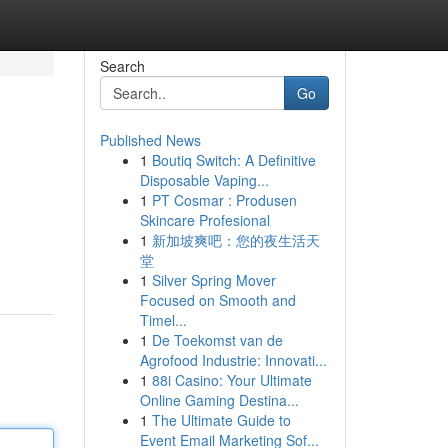
Search
Go
Published News
1
Boutiq Switch: A Definitive
Disposable Vaping...
1
PT Cosmar : Produsen
Skincare Profesional
1
新加坡爽吧：您的夜生活天
堂
1
Silver Spring Mover
Focused on Smooth and
Timel...
1
De Toekomst van de
Agrofood Industrie: Innovati...
1
88i Casino: Your Ultimate
Online Gaming Destina...
1
The Ultimate Guide to
Event Email Marketing Sof...