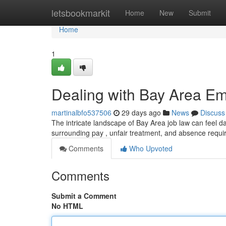
Home
letsbookmarkit
Home
New
Submit
Home
1
Dealing with Bay Area E
martinalbfo537506
29 days ago
News
Discuss
The intricate landscape of Bay Area job law can feel d
surrounding pay , unfair treatment, and absence requ
Comments
Who Upvoted
Comments
Submit a Comment
No HTML