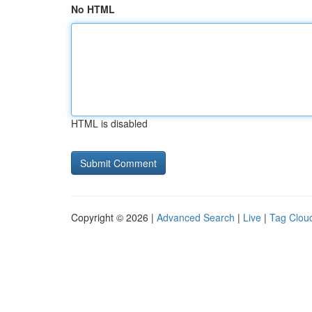
No HTML
HTML is disabled
Copyright © 2026 |
Advanced Search
|
Live
|
Tag Clou