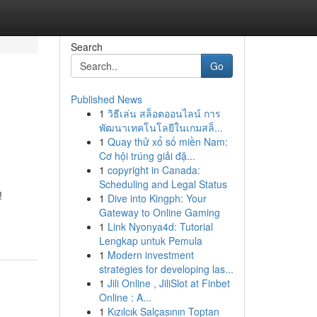
Search
Go
Published News
1
วิธีเล่น สล็อตออนไลน์ การ
พัฒนาเทคโนโลยีในเกมสล็...
1
Quay thử xổ số miền Nam:
Cơ hội trúng giải đặ...
1
copyright in Canada:
Scheduling and Legal Status
!
1
Dive into Kingph: Your
Gateway to Online Gaming
1
Link Nyonya4d: Tutorial
Lengkap untuk Pemula
1
Modern investment
strategies for developing las...
1
Jili Online , JiliSlot at Finbet
Online : A...
1
Kızılcık Salçasının Toptan