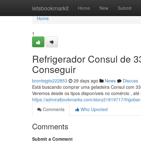
Home
letsbookmarkit
Home
New
Submit
Home
1
Refrigerador Consul de 33
Conseguir
brontejgto222853
29 days ago
News
Discuss
Está buscando comprar uma geladeira Consul com 334 
Veremos desde os tipos disponíveis no comércio , até
https://admiralbookmarks.com/story21819717/frigobar-
Comments
Who Upvoted
Comments
Submit a Comment