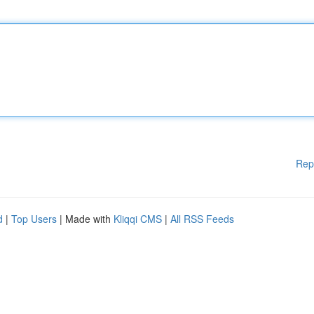
Rep
d
|
Top Users
| Made with
Kliqqi CMS
|
All RSS Feeds