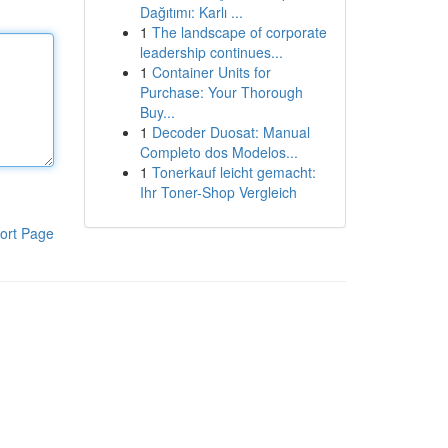
Dağıtımı: Karlı ...
1
The landscape of corporate
leadership continues...
1
Container Units for
Purchase: Your Thorough
Buy...
1
Decoder Duosat: Manual
Completo dos Modelos...
1
Tonerkauf leicht gemacht:
Ihr Toner-Shop Vergleich
ort Page