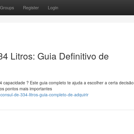
Groups
Register
Login
4 Litros: Guia Definitivo de
capacidade ? Este guia completo te ajuda a escolher a certa decisão
 os pontos mais importantes
consul-de-334-litros-guia-completo-de-adquirir